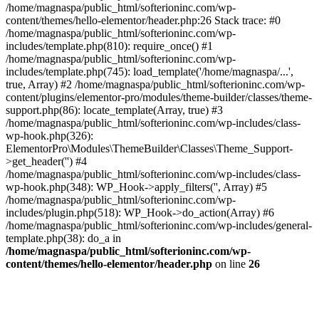
/home/magnaspa/public_html/softerioninc.com/wp-
content/themes/hello-elementor/header.php:26 Stack trace: #0
/home/magnaspa/public_html/softerioninc.com/wp-
includes/template.php(810): require_once() #1
/home/magnaspa/public_html/softerioninc.com/wp-
includes/template.php(745): load_template('/home/magnaspa/...',
true, Array) #2 /home/magnaspa/public_html/softerioninc.com/wp-
content/plugins/elementor-pro/modules/theme-builder/classes/theme-
support.php(86): locate_template(Array, true) #3
/home/magnaspa/public_html/softerioninc.com/wp-includes/class-
wp-hook.php(326):
ElementorPro\Modules\ThemeBuilder\Classes\Theme_Support-
>get_header('') #4
/home/magnaspa/public_html/softerioninc.com/wp-includes/class-
wp-hook.php(348): WP_Hook->apply_filters('', Array) #5
/home/magnaspa/public_html/softerioninc.com/wp-
includes/plugin.php(518): WP_Hook->do_action(Array) #6
/home/magnaspa/public_html/softerioninc.com/wp-includes/general-
template.php(38): do_a in
/home/magnaspa/public_html/softerioninc.com/wp-
content/themes/hello-elementor/header.php
on line
26