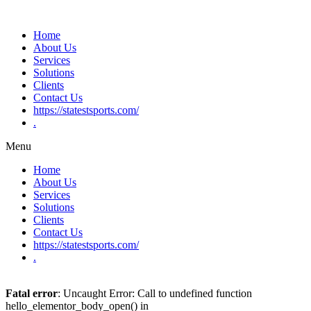
Home
About Us
Services
Solutions
Clients
Contact Us
https://statestsports.com/
.
Menu
Home
About Us
Services
Solutions
Clients
Contact Us
https://statestsports.com/
.
Fatal error
: Uncaught Error: Call to undefined function
hello_elementor_body_open() in