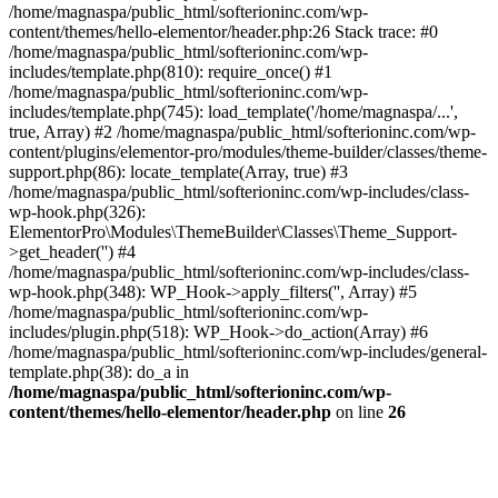
/home/magnaspa/public_html/softerioninc.com/wp-
content/themes/hello-elementor/header.php:26 Stack trace: #0
/home/magnaspa/public_html/softerioninc.com/wp-
includes/template.php(810): require_once() #1
/home/magnaspa/public_html/softerioninc.com/wp-
includes/template.php(745): load_template('/home/magnaspa/...',
true, Array) #2 /home/magnaspa/public_html/softerioninc.com/wp-
content/plugins/elementor-pro/modules/theme-builder/classes/theme-
support.php(86): locate_template(Array, true) #3
/home/magnaspa/public_html/softerioninc.com/wp-includes/class-
wp-hook.php(326):
ElementorPro\Modules\ThemeBuilder\Classes\Theme_Support-
>get_header('') #4
/home/magnaspa/public_html/softerioninc.com/wp-includes/class-
wp-hook.php(348): WP_Hook->apply_filters('', Array) #5
/home/magnaspa/public_html/softerioninc.com/wp-
includes/plugin.php(518): WP_Hook->do_action(Array) #6
/home/magnaspa/public_html/softerioninc.com/wp-includes/general-
template.php(38): do_a in
/home/magnaspa/public_html/softerioninc.com/wp-
content/themes/hello-elementor/header.php
on line
26