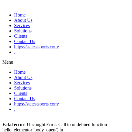
Home
About Us
Services
Solutions
Clients
Contact Us
https://statestsports.com/
.
Menu
Home
About Us
Services
Solutions
Clients
Contact Us
https://statestsports.com/
.
Fatal error
: Uncaught Error: Call to undefined function
hello_elementor_body_open() in