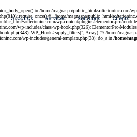
entor_body_open() in /home/magnaspa/public_html/softerioninc.com/wp-
php(810): require_once() #1 /home/magnaspa/public_html/softerioninc
About Us
Services
Solutions
Clients
public_html/softerioninc.com/wp-content/plugins/elementor-pro/module
ioninc.com/wp-includes/class-wp-hook.php(326): ElementorPro\Module
hook.php(348): WP_Hook->apply_filters('', Array) #5 /home/magnaspa/
ninc.com/wp-includes/general-template.php(38): do_a in
/home/magn