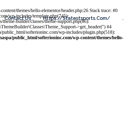
content/themes/hello-elementor/header.php:26 Stack trace: #0
.com/wp-includes/template.php(745):
Contact Us
Https://statestsports.com/
.
s/theme-builder/classes/theme-support.php(86):
s\ThemeBuilder\Classes\Theme_Support->get_header('') #4
public_html/softerioninc.com/wp-includes/plugin.php(518):
aspa/public_html/softerioninc.com/wp-content/themes/hello-