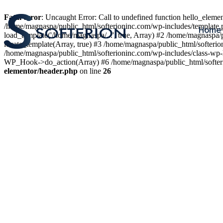
Fatal error
: Uncaught Error: Call to undefined function hello_elem
/home/magnaspa/public_html/softerioninc.com/wp-includes/template.
Home
load_template('/home/magnaspa/...', true, Array) #2 /home/magnaspa/
locate_template(Array, true) #3 /home/magnaspa/public_html/softer
/home/magnaspa/public_html/softerioninc.com/wp-includes/class-wp-
WP_Hook->do_action(Array) #6 /home/magnaspa/public_html/softerio
elementor/header.php
on line
26