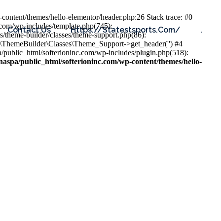
content/themes/hello-elementor/header.php:26 Stack trace: #0
.com/wp-includes/template.php(745):
Contact Us
Https://statestsports.com/
.
s/theme-builder/classes/theme-support.php(86):
s\ThemeBuilder\Classes\Theme_Support->get_header('') #4
public_html/softerioninc.com/wp-includes/plugin.php(518):
aspa/public_html/softerioninc.com/wp-content/themes/hello-