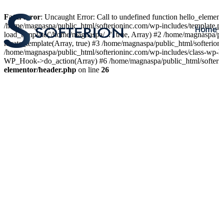
Fatal error
: Uncaught Error: Call to undefined function hello_elem
/home/magnaspa/public_html/softerioninc.com/wp-includes/template.
Home
load_template('/home/magnaspa/...', true, Array) #2 /home/magnaspa/
locate_template(Array, true) #3 /home/magnaspa/public_html/softer
/home/magnaspa/public_html/softerioninc.com/wp-includes/class-wp-
WP_Hook->do_action(Array) #6 /home/magnaspa/public_html/softerio
elementor/header.php
on line
26