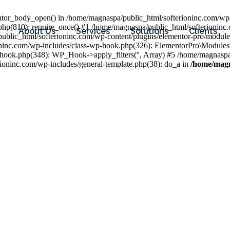
entor_body_open() in /home/magnaspa/public_html/softerioninc.com/wp-
php(810): require_once() #1 /home/magnaspa/public_html/softerioninc
About Us
Services
Solutions
Clients
public_html/softerioninc.com/wp-content/plugins/elementor-pro/module
ioninc.com/wp-includes/class-wp-hook.php(326): ElementorPro\Module
hook.php(348): WP_Hook->apply_filters('', Array) #5 /home/magnaspa/
ninc.com/wp-includes/general-template.php(38): do_a in
/home/magn