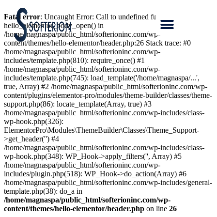
Fatal error
: Uncaught Error: Call to undefined function
hello_elementor_body_open() in
/home/magnaspa/public_html/softerioninc.com/wp-
content/themes/hello-elementor/header.php:26 Stack trace: #0
/home/magnaspa/public_html/softerioninc.com/wp-
includes/template.php(810): require_once() #1
/home/magnaspa/public_html/softerioninc.com/wp-
includes/template.php(745): load_template('/home/magnaspa/...',
true, Array) #2 /home/magnaspa/public_html/softerioninc.com/wp-
content/plugins/elementor-pro/modules/theme-builder/classes/theme-
support.php(86): locate_template(Array, true) #3
/home/magnaspa/public_html/softerioninc.com/wp-includes/class-
wp-hook.php(326):
ElementorPro\Modules\ThemeBuilder\Classes\Theme_Support-
>get_header('') #4
/home/magnaspa/public_html/softerioninc.com/wp-includes/class-
wp-hook.php(348): WP_Hook->apply_filters('', Array) #5
/home/magnaspa/public_html/softerioninc.com/wp-
includes/plugin.php(518): WP_Hook->do_action(Array) #6
/home/magnaspa/public_html/softerioninc.com/wp-includes/general-
template.php(38): do_a in
/home/magnaspa/public_html/softerioninc.com/wp-
content/themes/hello-elementor/header.php
on line
26