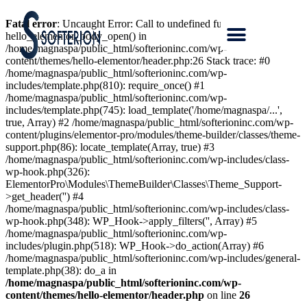
Fatal error
: Uncaught Error: Call to undefined function
hello_elementor_body_open() in
/home/magnaspa/public_html/softerioninc.com/wp-
content/themes/hello-elementor/header.php:26 Stack trace: #0
/home/magnaspa/public_html/softerioninc.com/wp-
includes/template.php(810): require_once() #1
/home/magnaspa/public_html/softerioninc.com/wp-
includes/template.php(745): load_template('/home/magnaspa/...',
true, Array) #2 /home/magnaspa/public_html/softerioninc.com/wp-
content/plugins/elementor-pro/modules/theme-builder/classes/theme-
support.php(86): locate_template(Array, true) #3
/home/magnaspa/public_html/softerioninc.com/wp-includes/class-
wp-hook.php(326):
ElementorPro\Modules\ThemeBuilder\Classes\Theme_Support-
>get_header('') #4
/home/magnaspa/public_html/softerioninc.com/wp-includes/class-
wp-hook.php(348): WP_Hook->apply_filters('', Array) #5
/home/magnaspa/public_html/softerioninc.com/wp-
includes/plugin.php(518): WP_Hook->do_action(Array) #6
/home/magnaspa/public_html/softerioninc.com/wp-includes/general-
template.php(38): do_a in
/home/magnaspa/public_html/softerioninc.com/wp-
content/themes/hello-elementor/header.php
on line
26