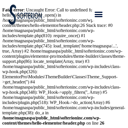
Fatal error
: Uncaught Error: Call to undefined function
hello_elementor_body_open() in
/home/magnaspa/public_html/softerioninc.com/wp-
content/themes/hello-elementor/header.php:26 Stack trace: #0
/home/magnaspa/public_html/softerioninc.com/wp-
includes/template.php(810): require_once() #1
/home/magnaspa/public_html/softerioninc.com/wp-
includes/template.php(745): load_template('/home/magnaspa/...',
true, Array) #2 /home/magnaspa/public_html/softerioninc.com/wp-
content/plugins/elementor-pro/modules/theme-builder/classes/theme-
support.php(86): locate_template(Array, true) #3
/home/magnaspa/public_html/softerioninc.com/wp-includes/class-
wp-hook.php(326):
ElementorPro\Modules\ThemeBuilder\Classes\Theme_Support-
>get_header('') #4
/home/magnaspa/public_html/softerioninc.com/wp-includes/class-
wp-hook.php(348): WP_Hook->apply_filters('', Array) #5
/home/magnaspa/public_html/softerioninc.com/wp-
includes/plugin.php(518): WP_Hook->do_action(Array) #6
/home/magnaspa/public_html/softerioninc.com/wp-includes/general-
template.php(38): do_a in
/home/magnaspa/public_html/softerioninc.com/wp-
content/themes/hello-elementor/header.php
on line
26