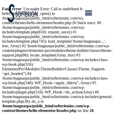
Fatal error
: Uncaught Error: Call to undefined function
hello_elementor_body_open() in
/home/magnaspa/public_html/softerioninc.com/wp-
content/themes/hello-elementor/header.php:26 Stack trace: #0
/home/magnaspa/public_html/softerioninc.com/wp-
includes/template.php(810): require_once() #1
/home/magnaspa/public_html/softerioninc.com/wp-
includes/template.php(745): load_template('/home/magnaspa/...',
true, Array) #2 /home/magnaspa/public_html/softerioninc.com/wp-
content/plugins/elementor-pro/modules/theme-builder/classes/theme-
support.php(86): locate_template(Array, true) #3
/home/magnaspa/public_html/softerioninc.com/wp-includes/class-
wp-hook.php(326):
ElementorPro\Modules\ThemeBuilder\Classes\Theme_Support-
>get_header('') #4
/home/magnaspa/public_html/softerioninc.com/wp-includes/class-
wp-hook.php(348): WP_Hook->apply_filters('', Array) #5
/home/magnaspa/public_html/softerioninc.com/wp-
includes/plugin.php(518): WP_Hook->do_action(Array) #6
/home/magnaspa/public_html/softerioninc.com/wp-includes/general-
template.php(38): do_a in
/home/magnaspa/public_html/softerioninc.com/wp-
content/themes/hello-elementor/header.php
on line
26