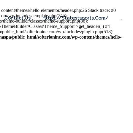
content/themes/hello-elementor/header.php:26 Stack trace: #0
.com/wp-includes/template.php(745):
Contact Us
Https://statestsports.com/
.
s/theme-builder/classes/theme-support.php(86):
s\ThemeBuilder\Classes\Theme_Support->get_header('') #4
public_html/softerioninc.com/wp-includes/plugin.php(518):
aspa/public_html/softerioninc.com/wp-content/themes/hello-