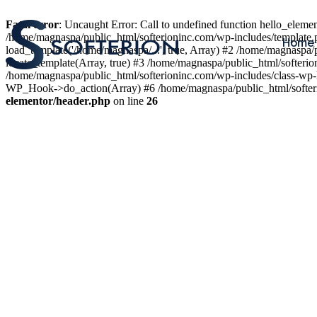
Fatal error
: Uncaught Error: Call to undefined function hello_elem
/home/magnaspa/public_html/softerioninc.com/wp-includes/template.
Home
load_template('/home/magnaspa/...', true, Array) #2 /home/magnaspa/
locate_template(Array, true) #3 /home/magnaspa/public_html/softer
/home/magnaspa/public_html/softerioninc.com/wp-includes/class-wp-
WP_Hook->do_action(Array) #6 /home/magnaspa/public_html/softerio
elementor/header.php
on line
26