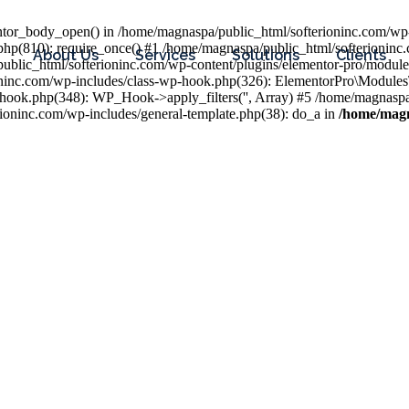
entor_body_open() in /home/magnaspa/public_html/softerioninc.com/wp-
php(810): require_once() #1 /home/magnaspa/public_html/softerioninc
About Us
Services
Solutions
Clients
public_html/softerioninc.com/wp-content/plugins/elementor-pro/module
ioninc.com/wp-includes/class-wp-hook.php(326): ElementorPro\Module
hook.php(348): WP_Hook->apply_filters('', Array) #5 /home/magnaspa/
ninc.com/wp-includes/general-template.php(38): do_a in
/home/magn