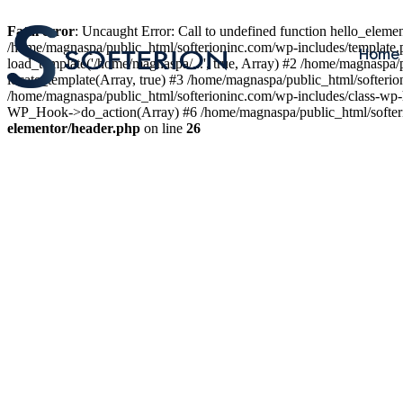
Fatal error
: Uncaught Error: Call to undefined function hello_elem
/home/magnaspa/public_html/softerioninc.com/wp-includes/template.
Home
load_template('/home/magnaspa/...', true, Array) #2 /home/magnaspa/
locate_template(Array, true) #3 /home/magnaspa/public_html/softer
/home/magnaspa/public_html/softerioninc.com/wp-includes/class-wp-
WP_Hook->do_action(Array) #6 /home/magnaspa/public_html/softerio
elementor/header.php
on line
26