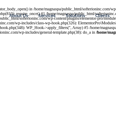
entor_body_open() in /home/magnaspa/public_html/softerioninc.com/wp-
php(810): require_once() #1 /home/magnaspa/public_html/softerioninc
About Us
Services
Solutions
Clients
public_html/softerioninc.com/wp-content/plugins/elementor-pro/module
ioninc.com/wp-includes/class-wp-hook.php(326): ElementorPro\Module
hook.php(348): WP_Hook->apply_filters('', Array) #5 /home/magnaspa/
ninc.com/wp-includes/general-template.php(38): do_a in
/home/magn