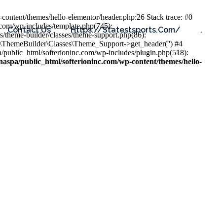
content/themes/hello-elementor/header.php:26 Stack trace: #0
.com/wp-includes/template.php(745):
Contact Us
Https://statestsports.com/
.
s/theme-builder/classes/theme-support.php(86):
s\ThemeBuilder\Classes\Theme_Support->get_header('') #4
public_html/softerioninc.com/wp-includes/plugin.php(518):
aspa/public_html/softerioninc.com/wp-content/themes/hello-