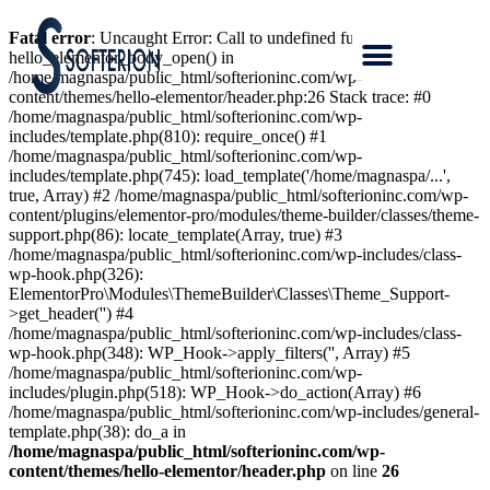
Fatal error
: Uncaught Error: Call to undefined function
hello_elementor_body_open() in
/home/magnaspa/public_html/softerioninc.com/wp-
content/themes/hello-elementor/header.php:26 Stack trace: #0
/home/magnaspa/public_html/softerioninc.com/wp-
includes/template.php(810): require_once() #1
/home/magnaspa/public_html/softerioninc.com/wp-
includes/template.php(745): load_template('/home/magnaspa/...',
true, Array) #2 /home/magnaspa/public_html/softerioninc.com/wp-
content/plugins/elementor-pro/modules/theme-builder/classes/theme-
support.php(86): locate_template(Array, true) #3
/home/magnaspa/public_html/softerioninc.com/wp-includes/class-
wp-hook.php(326):
ElementorPro\Modules\ThemeBuilder\Classes\Theme_Support-
>get_header('') #4
/home/magnaspa/public_html/softerioninc.com/wp-includes/class-
wp-hook.php(348): WP_Hook->apply_filters('', Array) #5
/home/magnaspa/public_html/softerioninc.com/wp-
includes/plugin.php(518): WP_Hook->do_action(Array) #6
/home/magnaspa/public_html/softerioninc.com/wp-includes/general-
template.php(38): do_a in
/home/magnaspa/public_html/softerioninc.com/wp-
content/themes/hello-elementor/header.php
on line
26