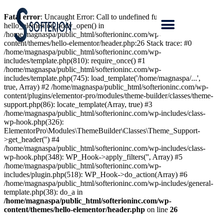
Fatal error
: Uncaught Error: Call to undefined function
hello_elementor_body_open() in
/home/magnaspa/public_html/softerioninc.com/wp-
content/themes/hello-elementor/header.php:26 Stack trace: #0
/home/magnaspa/public_html/softerioninc.com/wp-
includes/template.php(810): require_once() #1
/home/magnaspa/public_html/softerioninc.com/wp-
includes/template.php(745): load_template('/home/magnaspa/...',
true, Array) #2 /home/magnaspa/public_html/softerioninc.com/wp-
content/plugins/elementor-pro/modules/theme-builder/classes/theme-
support.php(86): locate_template(Array, true) #3
/home/magnaspa/public_html/softerioninc.com/wp-includes/class-
wp-hook.php(326):
ElementorPro\Modules\ThemeBuilder\Classes\Theme_Support-
>get_header('') #4
/home/magnaspa/public_html/softerioninc.com/wp-includes/class-
wp-hook.php(348): WP_Hook->apply_filters('', Array) #5
/home/magnaspa/public_html/softerioninc.com/wp-
includes/plugin.php(518): WP_Hook->do_action(Array) #6
/home/magnaspa/public_html/softerioninc.com/wp-includes/general-
template.php(38): do_a in
/home/magnaspa/public_html/softerioninc.com/wp-
content/themes/hello-elementor/header.php
on line
26