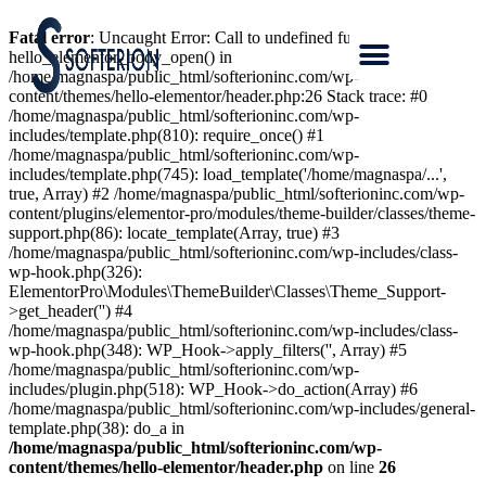
Fatal error
: Uncaught Error: Call to undefined function
hello_elementor_body_open() in
/home/magnaspa/public_html/softerioninc.com/wp-
content/themes/hello-elementor/header.php:26 Stack trace: #0
/home/magnaspa/public_html/softerioninc.com/wp-
includes/template.php(810): require_once() #1
/home/magnaspa/public_html/softerioninc.com/wp-
includes/template.php(745): load_template('/home/magnaspa/...',
true, Array) #2 /home/magnaspa/public_html/softerioninc.com/wp-
content/plugins/elementor-pro/modules/theme-builder/classes/theme-
support.php(86): locate_template(Array, true) #3
/home/magnaspa/public_html/softerioninc.com/wp-includes/class-
wp-hook.php(326):
ElementorPro\Modules\ThemeBuilder\Classes\Theme_Support-
>get_header('') #4
/home/magnaspa/public_html/softerioninc.com/wp-includes/class-
wp-hook.php(348): WP_Hook->apply_filters('', Array) #5
/home/magnaspa/public_html/softerioninc.com/wp-
includes/plugin.php(518): WP_Hook->do_action(Array) #6
/home/magnaspa/public_html/softerioninc.com/wp-includes/general-
template.php(38): do_a in
/home/magnaspa/public_html/softerioninc.com/wp-
content/themes/hello-elementor/header.php
on line
26