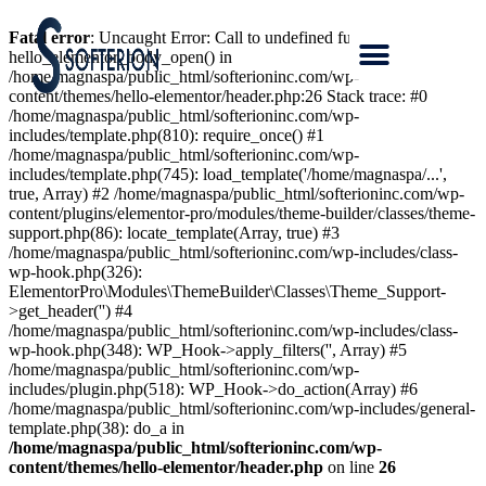
Fatal error
: Uncaught Error: Call to undefined function
hello_elementor_body_open() in
/home/magnaspa/public_html/softerioninc.com/wp-
content/themes/hello-elementor/header.php:26 Stack trace: #0
/home/magnaspa/public_html/softerioninc.com/wp-
includes/template.php(810): require_once() #1
/home/magnaspa/public_html/softerioninc.com/wp-
includes/template.php(745): load_template('/home/magnaspa/...',
true, Array) #2 /home/magnaspa/public_html/softerioninc.com/wp-
content/plugins/elementor-pro/modules/theme-builder/classes/theme-
support.php(86): locate_template(Array, true) #3
/home/magnaspa/public_html/softerioninc.com/wp-includes/class-
wp-hook.php(326):
ElementorPro\Modules\ThemeBuilder\Classes\Theme_Support-
>get_header('') #4
/home/magnaspa/public_html/softerioninc.com/wp-includes/class-
wp-hook.php(348): WP_Hook->apply_filters('', Array) #5
/home/magnaspa/public_html/softerioninc.com/wp-
includes/plugin.php(518): WP_Hook->do_action(Array) #6
/home/magnaspa/public_html/softerioninc.com/wp-includes/general-
template.php(38): do_a in
/home/magnaspa/public_html/softerioninc.com/wp-
content/themes/hello-elementor/header.php
on line
26