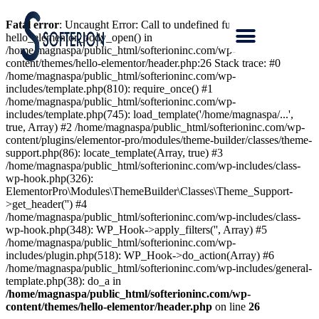
Fatal error
: Uncaught Error: Call to undefined function
hello_elementor_body_open() in
/home/magnaspa/public_html/softerioninc.com/wp-
content/themes/hello-elementor/header.php:26 Stack trace: #0
/home/magnaspa/public_html/softerioninc.com/wp-
includes/template.php(810): require_once() #1
/home/magnaspa/public_html/softerioninc.com/wp-
includes/template.php(745): load_template('/home/magnaspa/...',
true, Array) #2 /home/magnaspa/public_html/softerioninc.com/wp-
content/plugins/elementor-pro/modules/theme-builder/classes/theme-
support.php(86): locate_template(Array, true) #3
/home/magnaspa/public_html/softerioninc.com/wp-includes/class-
wp-hook.php(326):
ElementorPro\Modules\ThemeBuilder\Classes\Theme_Support-
>get_header('') #4
/home/magnaspa/public_html/softerioninc.com/wp-includes/class-
wp-hook.php(348): WP_Hook->apply_filters('', Array) #5
/home/magnaspa/public_html/softerioninc.com/wp-
includes/plugin.php(518): WP_Hook->do_action(Array) #6
/home/magnaspa/public_html/softerioninc.com/wp-includes/general-
template.php(38): do_a in
/home/magnaspa/public_html/softerioninc.com/wp-
content/themes/hello-elementor/header.php
on line
26