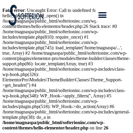
Fatal error
: Uncaught Error: Call to undefined function
hello_elementor_body_open() in
/home/magnaspa/public_html/softerioninc.com/wp-
content/themes/hello-elementor/header.php:26 Stack trace: #0
/home/magnaspa/public_html/softerioninc.com/wp-
includes/template.php(810): require_once() #1
/home/magnaspa/public_html/softerioninc.com/wp-
includes/template.php(745): load_template('/home/magnaspa/...',
true, Array) #2 /home/magnaspa/public_html/softerioninc.com/wp-
content/plugins/elementor-pro/modules/theme-builder/classes/theme-
support.php(86): locate_template(Array, true) #3
/home/magnaspa/public_html/softerioninc.com/wp-includes/class-
wp-hook.php(326):
ElementorPro\Modules\ThemeBuilder\Classes\Theme_Support-
>get_header('') #4
/home/magnaspa/public_html/softerioninc.com/wp-includes/class-
wp-hook.php(348): WP_Hook->apply_filters('', Array) #5
/home/magnaspa/public_html/softerioninc.com/wp-
includes/plugin.php(518): WP_Hook->do_action(Array) #6
/home/magnaspa/public_html/softerioninc.com/wp-includes/general-
template.php(38): do_a in
/home/magnaspa/public_html/softerioninc.com/wp-
content/themes/hello-elementor/header.php
on line
26