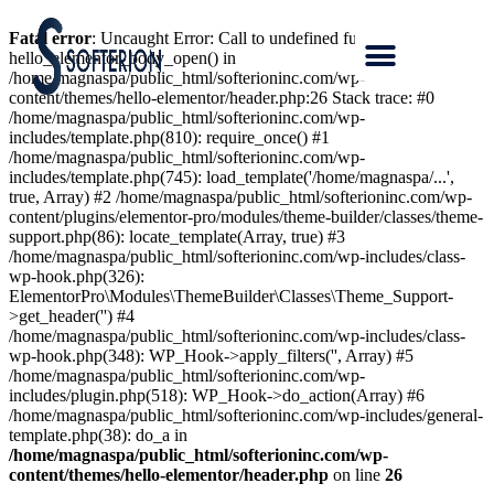
Fatal error
: Uncaught Error: Call to undefined function
hello_elementor_body_open() in
/home/magnaspa/public_html/softerioninc.com/wp-
content/themes/hello-elementor/header.php:26 Stack trace: #0
/home/magnaspa/public_html/softerioninc.com/wp-
includes/template.php(810): require_once() #1
/home/magnaspa/public_html/softerioninc.com/wp-
includes/template.php(745): load_template('/home/magnaspa/...',
true, Array) #2 /home/magnaspa/public_html/softerioninc.com/wp-
content/plugins/elementor-pro/modules/theme-builder/classes/theme-
support.php(86): locate_template(Array, true) #3
/home/magnaspa/public_html/softerioninc.com/wp-includes/class-
wp-hook.php(326):
ElementorPro\Modules\ThemeBuilder\Classes\Theme_Support-
>get_header('') #4
/home/magnaspa/public_html/softerioninc.com/wp-includes/class-
wp-hook.php(348): WP_Hook->apply_filters('', Array) #5
/home/magnaspa/public_html/softerioninc.com/wp-
includes/plugin.php(518): WP_Hook->do_action(Array) #6
/home/magnaspa/public_html/softerioninc.com/wp-includes/general-
template.php(38): do_a in
/home/magnaspa/public_html/softerioninc.com/wp-
content/themes/hello-elementor/header.php
on line
26