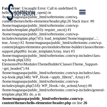
Fatal error
: Uncaught Error: Call to undefined function
hello_elementor_body_open() in
/home/magnaspa/public_html/softerioninc.com/wp-
content/themes/hello-elementor/header.php:26 Stack trace: #0
/home/magnaspa/public_html/softerioninc.com/wp-
includes/template.php(810): require_once() #1
/home/magnaspa/public_html/softerioninc.com/wp-
includes/template.php(745): load_template('/home/magnaspa/...',
true, Array) #2 /home/magnaspa/public_html/softerioninc.com/wp-
content/plugins/elementor-pro/modules/theme-builder/classes/theme-
support.php(86): locate_template(Array, true) #3
/home/magnaspa/public_html/softerioninc.com/wp-includes/class-
wp-hook.php(326):
ElementorPro\Modules\ThemeBuilder\Classes\Theme_Support-
>get_header('') #4
/home/magnaspa/public_html/softerioninc.com/wp-includes/class-
wp-hook.php(348): WP_Hook->apply_filters('', Array) #5
/home/magnaspa/public_html/softerioninc.com/wp-
includes/plugin.php(518): WP_Hook->do_action(Array) #6
/home/magnaspa/public_html/softerioninc.com/wp-includes/general-
template.php(38): do_a in
/home/magnaspa/public_html/softerioninc.com/wp-
content/themes/hello-elementor/header.php
on line
26