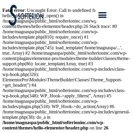
Fatal error
: Uncaught Error: Call to undefined function
hello_elementor_body_open() in
/home/magnaspa/public_html/softerioninc.com/wp-
content/themes/hello-elementor/header.php:26 Stack trace: #0
/home/magnaspa/public_html/softerioninc.com/wp-
includes/template.php(810): require_once() #1
/home/magnaspa/public_html/softerioninc.com/wp-
includes/template.php(745): load_template('/home/magnaspa/...',
true, Array) #2 /home/magnaspa/public_html/softerioninc.com/wp-
content/plugins/elementor-pro/modules/theme-builder/classes/theme-
support.php(86): locate_template(Array, true) #3
/home/magnaspa/public_html/softerioninc.com/wp-includes/class-
wp-hook.php(326):
ElementorPro\Modules\ThemeBuilder\Classes\Theme_Support-
>get_header('') #4
/home/magnaspa/public_html/softerioninc.com/wp-includes/class-
wp-hook.php(348): WP_Hook->apply_filters('', Array) #5
/home/magnaspa/public_html/softerioninc.com/wp-
includes/plugin.php(518): WP_Hook->do_action(Array) #6
/home/magnaspa/public_html/softerioninc.com/wp-includes/general-
template.php(38): do_a in
/home/magnaspa/public_html/softerioninc.com/wp-
content/themes/hello-elementor/header.php
on line
26