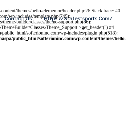
content/themes/hello-elementor/header.php:26 Stack trace: #0
.com/wp-includes/template.php(745):
Contact Us
Https://statestsports.com/
.
s/theme-builder/classes/theme-support.php(86):
s\ThemeBuilder\Classes\Theme_Support->get_header('') #4
public_html/softerioninc.com/wp-includes/plugin.php(518):
aspa/public_html/softerioninc.com/wp-content/themes/hello-