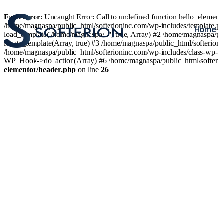
Fatal error
: Uncaught Error: Call to undefined function hello_elem
/home/magnaspa/public_html/softerioninc.com/wp-includes/template.
Home
load_template('/home/magnaspa/...', true, Array) #2 /home/magnaspa/
locate_template(Array, true) #3 /home/magnaspa/public_html/softer
/home/magnaspa/public_html/softerioninc.com/wp-includes/class-wp-
WP_Hook->do_action(Array) #6 /home/magnaspa/public_html/softerio
elementor/header.php
on line
26