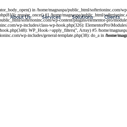
entor_body_open() in /home/magnaspa/public_html/softerioninc.com/wp-
php(810): require_once() #1 /home/magnaspa/public_html/softerioninc
About Us
Services
Solutions
Clients
public_html/softerioninc.com/wp-content/plugins/elementor-pro/module
ioninc.com/wp-includes/class-wp-hook.php(326): ElementorPro\Module
hook.php(348): WP_Hook->apply_filters('', Array) #5 /home/magnaspa/
ninc.com/wp-includes/general-template.php(38): do_a in
/home/magn