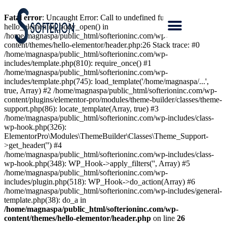
Fatal error
: Uncaught Error: Call to undefined function
hello_elementor_body_open() in
/home/magnaspa/public_html/softerioninc.com/wp-
content/themes/hello-elementor/header.php:26 Stack trace: #0
/home/magnaspa/public_html/softerioninc.com/wp-
includes/template.php(810): require_once() #1
/home/magnaspa/public_html/softerioninc.com/wp-
includes/template.php(745): load_template('/home/magnaspa/...',
true, Array) #2 /home/magnaspa/public_html/softerioninc.com/wp-
content/plugins/elementor-pro/modules/theme-builder/classes/theme-
support.php(86): locate_template(Array, true) #3
/home/magnaspa/public_html/softerioninc.com/wp-includes/class-
wp-hook.php(326):
ElementorPro\Modules\ThemeBuilder\Classes\Theme_Support-
>get_header('') #4
/home/magnaspa/public_html/softerioninc.com/wp-includes/class-
wp-hook.php(348): WP_Hook->apply_filters('', Array) #5
/home/magnaspa/public_html/softerioninc.com/wp-
includes/plugin.php(518): WP_Hook->do_action(Array) #6
/home/magnaspa/public_html/softerioninc.com/wp-includes/general-
template.php(38): do_a in
/home/magnaspa/public_html/softerioninc.com/wp-
content/themes/hello-elementor/header.php
on line
26