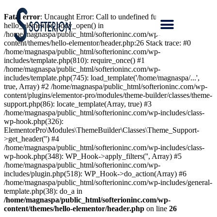
Fatal error
: Uncaught Error: Call to undefined function
hello_elementor_body_open() in
/home/magnaspa/public_html/softerioninc.com/wp-
content/themes/hello-elementor/header.php:26 Stack trace: #0
/home/magnaspa/public_html/softerioninc.com/wp-
includes/template.php(810): require_once() #1
/home/magnaspa/public_html/softerioninc.com/wp-
includes/template.php(745): load_template('/home/magnaspa/...',
true, Array) #2 /home/magnaspa/public_html/softerioninc.com/wp-
content/plugins/elementor-pro/modules/theme-builder/classes/theme-
support.php(86): locate_template(Array, true) #3
/home/magnaspa/public_html/softerioninc.com/wp-includes/class-
wp-hook.php(326):
ElementorPro\Modules\ThemeBuilder\Classes\Theme_Support-
>get_header('') #4
/home/magnaspa/public_html/softerioninc.com/wp-includes/class-
wp-hook.php(348): WP_Hook->apply_filters('', Array) #5
/home/magnaspa/public_html/softerioninc.com/wp-
includes/plugin.php(518): WP_Hook->do_action(Array) #6
/home/magnaspa/public_html/softerioninc.com/wp-includes/general-
template.php(38): do_a in
/home/magnaspa/public_html/softerioninc.com/wp-
content/themes/hello-elementor/header.php
on line
26