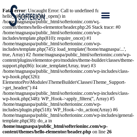
Fatal error
: Uncaught Error: Call to undefined function
hello_elementor_body_open() in
/home/magnaspa/public_html/softerioninc.com/wp-
content/themes/hello-elementor/header.php:26 Stack trace: #0
/home/magnaspa/public_html/softerioninc.com/wp-
includes/template.php(810): require_once() #1
/home/magnaspa/public_html/softerioninc.com/wp-
includes/template.php(745): load_template('/home/magnaspa/...',
true, Array) #2 /home/magnaspa/public_html/softerioninc.com/wp-
content/plugins/elementor-pro/modules/theme-builder/classes/theme-
support.php(86): locate_template(Array, true) #3
/home/magnaspa/public_html/softerioninc.com/wp-includes/class-
wp-hook.php(326):
ElementorPro\Modules\ThemeBuilder\Classes\Theme_Support-
>get_header('') #4
/home/magnaspa/public_html/softerioninc.com/wp-includes/class-
wp-hook.php(348): WP_Hook->apply_filters('', Array) #5
/home/magnaspa/public_html/softerioninc.com/wp-
includes/plugin.php(518): WP_Hook->do_action(Array) #6
/home/magnaspa/public_html/softerioninc.com/wp-includes/general-
template.php(38): do_a in
/home/magnaspa/public_html/softerioninc.com/wp-
content/themes/hello-elementor/header.php
on line
26