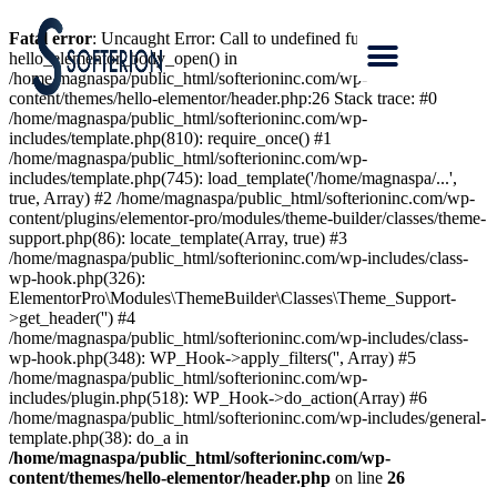
Fatal error
: Uncaught Error: Call to undefined function
hello_elementor_body_open() in
/home/magnaspa/public_html/softerioninc.com/wp-
content/themes/hello-elementor/header.php:26 Stack trace: #0
/home/magnaspa/public_html/softerioninc.com/wp-
includes/template.php(810): require_once() #1
/home/magnaspa/public_html/softerioninc.com/wp-
includes/template.php(745): load_template('/home/magnaspa/...',
true, Array) #2 /home/magnaspa/public_html/softerioninc.com/wp-
content/plugins/elementor-pro/modules/theme-builder/classes/theme-
support.php(86): locate_template(Array, true) #3
/home/magnaspa/public_html/softerioninc.com/wp-includes/class-
wp-hook.php(326):
ElementorPro\Modules\ThemeBuilder\Classes\Theme_Support-
>get_header('') #4
/home/magnaspa/public_html/softerioninc.com/wp-includes/class-
wp-hook.php(348): WP_Hook->apply_filters('', Array) #5
/home/magnaspa/public_html/softerioninc.com/wp-
includes/plugin.php(518): WP_Hook->do_action(Array) #6
/home/magnaspa/public_html/softerioninc.com/wp-includes/general-
template.php(38): do_a in
/home/magnaspa/public_html/softerioninc.com/wp-
content/themes/hello-elementor/header.php
on line
26