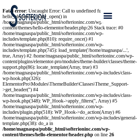
Fatal error
: Uncaught Error: Call to undefined function
hello_elementor_body_open() in
/home/magnaspa/public_html/softerioninc.com/wp-
content/themes/hello-elementor/header.php:26 Stack trace: #0
/home/magnaspa/public_html/softerioninc.com/wp-
includes/template.php(810): require_once() #1
/home/magnaspa/public_html/softerioninc.com/wp-
includes/template.php(745): load_template('/home/magnaspa/...',
true, Array) #2 /home/magnaspa/public_html/softerioninc.com/wp-
content/plugins/elementor-pro/modules/theme-builder/classes/theme-
support.php(86): locate_template(Array, true) #3
/home/magnaspa/public_html/softerioninc.com/wp-includes/class-
wp-hook.php(326):
ElementorPro\Modules\ThemeBuilder\Classes\Theme_Support-
>get_header('') #4
/home/magnaspa/public_html/softerioninc.com/wp-includes/class-
wp-hook.php(348): WP_Hook->apply_filters('', Array) #5
/home/magnaspa/public_html/softerioninc.com/wp-
includes/plugin.php(518): WP_Hook->do_action(Array) #6
/home/magnaspa/public_html/softerioninc.com/wp-includes/general-
template.php(38): do_a in
/home/magnaspa/public_html/softerioninc.com/wp-
content/themes/hello-elementor/header.php
on line
26