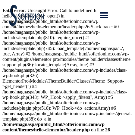
Fatal error
: Uncaught Error: Call to undefined function
hello_elementor_body_open() in
/home/magnaspa/public_html/softerioninc.com/wp-
content/themes/hello-elementor/header.php:26 Stack trace: #0
/home/magnaspa/public_html/softerioninc.com/wp-
includes/template.php(810): require_once() #1
/home/magnaspa/public_html/softerioninc.com/wp-
includes/template.php(745): load_template('/home/magnaspa/...',
true, Array) #2 /home/magnaspa/public_html/softerioninc.com/wp-
content/plugins/elementor-pro/modules/theme-builder/classes/theme-
support.php(86): locate_template(Array, true) #3
/home/magnaspa/public_html/softerioninc.com/wp-includes/class-
wp-hook.php(326):
ElementorPro\Modules\ThemeBuilder\Classes\Theme_Support-
>get_header('') #4
/home/magnaspa/public_html/softerioninc.com/wp-includes/class-
wp-hook.php(348): WP_Hook->apply_filters('', Array) #5
/home/magnaspa/public_html/softerioninc.com/wp-
includes/plugin.php(518): WP_Hook->do_action(Array) #6
/home/magnaspa/public_html/softerioninc.com/wp-includes/general-
template.php(38): do_a in
/home/magnaspa/public_html/softerioninc.com/wp-
content/themes/hello-elementor/header.php
on line
26