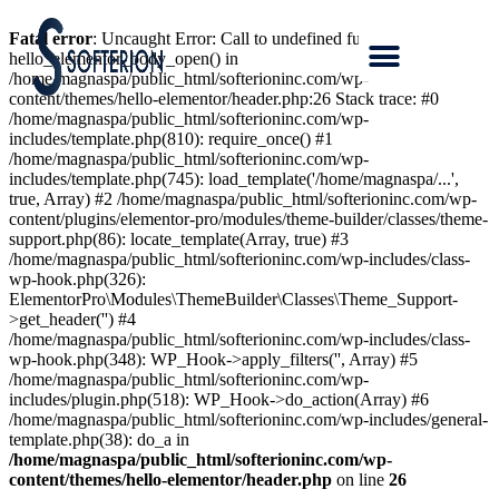
Fatal error
: Uncaught Error: Call to undefined function
hello_elementor_body_open() in
/home/magnaspa/public_html/softerioninc.com/wp-
content/themes/hello-elementor/header.php:26 Stack trace: #0
/home/magnaspa/public_html/softerioninc.com/wp-
includes/template.php(810): require_once() #1
/home/magnaspa/public_html/softerioninc.com/wp-
includes/template.php(745): load_template('/home/magnaspa/...',
true, Array) #2 /home/magnaspa/public_html/softerioninc.com/wp-
content/plugins/elementor-pro/modules/theme-builder/classes/theme-
support.php(86): locate_template(Array, true) #3
/home/magnaspa/public_html/softerioninc.com/wp-includes/class-
wp-hook.php(326):
ElementorPro\Modules\ThemeBuilder\Classes\Theme_Support-
>get_header('') #4
/home/magnaspa/public_html/softerioninc.com/wp-includes/class-
wp-hook.php(348): WP_Hook->apply_filters('', Array) #5
/home/magnaspa/public_html/softerioninc.com/wp-
includes/plugin.php(518): WP_Hook->do_action(Array) #6
/home/magnaspa/public_html/softerioninc.com/wp-includes/general-
template.php(38): do_a in
/home/magnaspa/public_html/softerioninc.com/wp-
content/themes/hello-elementor/header.php
on line
26