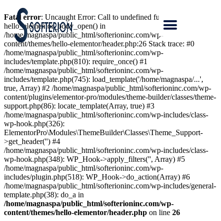
Fatal error
: Uncaught Error: Call to undefined function
hello_elementor_body_open() in
/home/magnaspa/public_html/softerioninc.com/wp-
content/themes/hello-elementor/header.php:26 Stack trace: #0
/home/magnaspa/public_html/softerioninc.com/wp-
includes/template.php(810): require_once() #1
/home/magnaspa/public_html/softerioninc.com/wp-
includes/template.php(745): load_template('/home/magnaspa/...',
true, Array) #2 /home/magnaspa/public_html/softerioninc.com/wp-
content/plugins/elementor-pro/modules/theme-builder/classes/theme-
support.php(86): locate_template(Array, true) #3
/home/magnaspa/public_html/softerioninc.com/wp-includes/class-
wp-hook.php(326):
ElementorPro\Modules\ThemeBuilder\Classes\Theme_Support-
>get_header('') #4
/home/magnaspa/public_html/softerioninc.com/wp-includes/class-
wp-hook.php(348): WP_Hook->apply_filters('', Array) #5
/home/magnaspa/public_html/softerioninc.com/wp-
includes/plugin.php(518): WP_Hook->do_action(Array) #6
/home/magnaspa/public_html/softerioninc.com/wp-includes/general-
template.php(38): do_a in
/home/magnaspa/public_html/softerioninc.com/wp-
content/themes/hello-elementor/header.php
on line
26