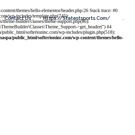
content/themes/hello-elementor/header.php:26 Stack trace: #0
.com/wp-includes/template.php(745):
Contact Us
Https://statestsports.com/
.
s/theme-builder/classes/theme-support.php(86):
s\ThemeBuilder\Classes\Theme_Support->get_header('') #4
public_html/softerioninc.com/wp-includes/plugin.php(518):
aspa/public_html/softerioninc.com/wp-content/themes/hello-