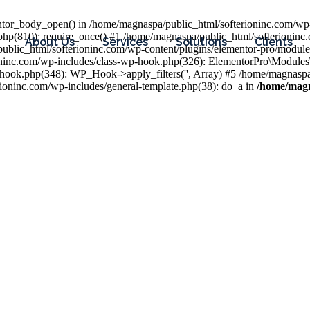
entor_body_open() in /home/magnaspa/public_html/softerioninc.com/wp-
php(810): require_once() #1 /home/magnaspa/public_html/softerioninc
About Us
Services
Solutions
Clients
public_html/softerioninc.com/wp-content/plugins/elementor-pro/module
ioninc.com/wp-includes/class-wp-hook.php(326): ElementorPro\Module
hook.php(348): WP_Hook->apply_filters('', Array) #5 /home/magnaspa/
ninc.com/wp-includes/general-template.php(38): do_a in
/home/magn