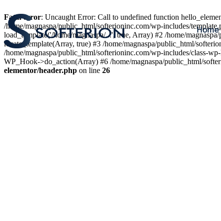
Fatal error
: Uncaught Error: Call to undefined function hello_elem
/home/magnaspa/public_html/softerioninc.com/wp-includes/template.
Home
load_template('/home/magnaspa/...', true, Array) #2 /home/magnaspa/
locate_template(Array, true) #3 /home/magnaspa/public_html/softer
/home/magnaspa/public_html/softerioninc.com/wp-includes/class-wp-
WP_Hook->do_action(Array) #6 /home/magnaspa/public_html/softerio
elementor/header.php
on line
26