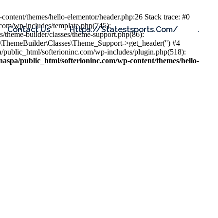
content/themes/hello-elementor/header.php:26 Stack trace: #0
.com/wp-includes/template.php(745):
Contact Us
Https://statestsports.com/
.
s/theme-builder/classes/theme-support.php(86):
s\ThemeBuilder\Classes\Theme_Support->get_header('') #4
public_html/softerioninc.com/wp-includes/plugin.php(518):
aspa/public_html/softerioninc.com/wp-content/themes/hello-