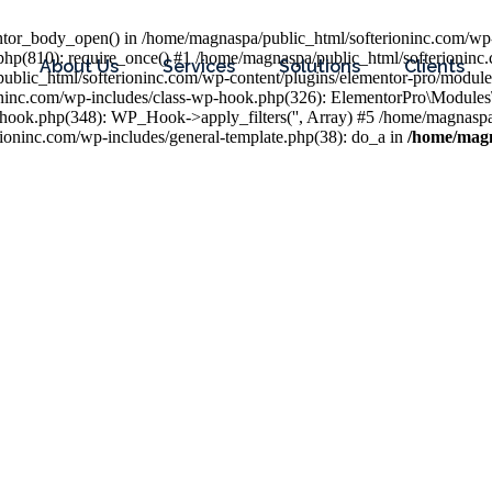
entor_body_open() in /home/magnaspa/public_html/softerioninc.com/wp-
php(810): require_once() #1 /home/magnaspa/public_html/softerioninc
About Us
Services
Solutions
Clients
public_html/softerioninc.com/wp-content/plugins/elementor-pro/module
ioninc.com/wp-includes/class-wp-hook.php(326): ElementorPro\Module
hook.php(348): WP_Hook->apply_filters('', Array) #5 /home/magnaspa/
ninc.com/wp-includes/general-template.php(38): do_a in
/home/magn