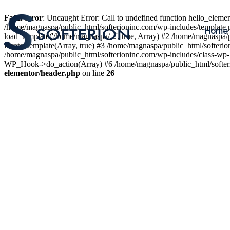
Fatal error
: Uncaught Error: Call to undefined function hello_elem
/home/magnaspa/public_html/softerioninc.com/wp-includes/template.
Home
load_template('/home/magnaspa/...', true, Array) #2 /home/magnaspa/
locate_template(Array, true) #3 /home/magnaspa/public_html/softer
/home/magnaspa/public_html/softerioninc.com/wp-includes/class-wp-
WP_Hook->do_action(Array) #6 /home/magnaspa/public_html/softerio
elementor/header.php
on line
26