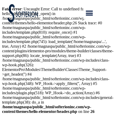
Fatal error
: Uncaught Error: Call to undefined function
hello_elementor_body_open() in
/home/magnaspa/public_html/softerioninc.com/wp-
content/themes/hello-elementor/header.php:26 Stack trace: #0
/home/magnaspa/public_html/softerioninc.com/wp-
includes/template.php(810): require_once() #1
/home/magnaspa/public_html/softerioninc.com/wp-
includes/template.php(745): load_template('/home/magnaspa/...',
true, Array) #2 /home/magnaspa/public_html/softerioninc.com/wp-
content/plugins/elementor-pro/modules/theme-builder/classes/theme-
support.php(86): locate_template(Array, true) #3
/home/magnaspa/public_html/softerioninc.com/wp-includes/class-
wp-hook.php(326):
ElementorPro\Modules\ThemeBuilder\Classes\Theme_Support-
>get_header('') #4
/home/magnaspa/public_html/softerioninc.com/wp-includes/class-
wp-hook.php(348): WP_Hook->apply_filters('', Array) #5
/home/magnaspa/public_html/softerioninc.com/wp-
includes/plugin.php(518): WP_Hook->do_action(Array) #6
/home/magnaspa/public_html/softerioninc.com/wp-includes/general-
template.php(38): do_a in
/home/magnaspa/public_html/softerioninc.com/wp-
content/themes/hello-elementor/header.php
on line
26