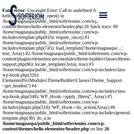
Fatal error
: Uncaught Error: Call to undefined function
hello_elementor_body_open() in
/home/magnaspa/public_html/softerioninc.com/wp-
content/themes/hello-elementor/header.php:26 Stack trace: #0
/home/magnaspa/public_html/softerioninc.com/wp-
includes/template.php(810): require_once() #1
/home/magnaspa/public_html/softerioninc.com/wp-
includes/template.php(745): load_template('/home/magnaspa/...',
true, Array) #2 /home/magnaspa/public_html/softerioninc.com/wp-
content/plugins/elementor-pro/modules/theme-builder/classes/theme-
support.php(86): locate_template(Array, true) #3
/home/magnaspa/public_html/softerioninc.com/wp-includes/class-
wp-hook.php(326):
ElementorPro\Modules\ThemeBuilder\Classes\Theme_Support-
>get_header('') #4
/home/magnaspa/public_html/softerioninc.com/wp-includes/class-
wp-hook.php(348): WP_Hook->apply_filters('', Array) #5
/home/magnaspa/public_html/softerioninc.com/wp-
includes/plugin.php(518): WP_Hook->do_action(Array) #6
/home/magnaspa/public_html/softerioninc.com/wp-includes/general-
template.php(38): do_a in
/home/magnaspa/public_html/softerioninc.com/wp-
content/themes/hello-elementor/header.php
on line
26