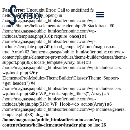
Fatal error
: Uncaught Error: Call to undefined function
hello_elementor_body_open() in
/home/magnaspa/public_html/softerioninc.com/wp-
content/themes/hello-elementor/header.php:26 Stack trace: #0
/home/magnaspa/public_html/softerioninc.com/wp-
includes/template.php(810): require_once() #1
/home/magnaspa/public_html/softerioninc.com/wp-
includes/template.php(745): load_template('/home/magnaspa/...',
true, Array) #2 /home/magnaspa/public_html/softerioninc.com/wp-
content/plugins/elementor-pro/modules/theme-builder/classes/theme-
support.php(86): locate_template(Array, true) #3
/home/magnaspa/public_html/softerioninc.com/wp-includes/class-
wp-hook.php(326):
ElementorPro\Modules\ThemeBuilder\Classes\Theme_Support-
>get_header('') #4
/home/magnaspa/public_html/softerioninc.com/wp-includes/class-
wp-hook.php(348): WP_Hook->apply_filters('', Array) #5
/home/magnaspa/public_html/softerioninc.com/wp-
includes/plugin.php(518): WP_Hook->do_action(Array) #6
/home/magnaspa/public_html/softerioninc.com/wp-includes/general-
template.php(38): do_a in
/home/magnaspa/public_html/softerioninc.com/wp-
content/themes/hello-elementor/header.php
on line
26