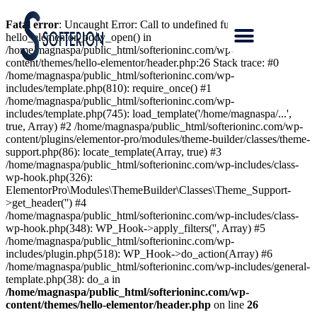
Fatal error
: Uncaught Error: Call to undefined function
hello_elementor_body_open() in
/home/magnaspa/public_html/softerioninc.com/wp-
content/themes/hello-elementor/header.php:26 Stack trace: #0
/home/magnaspa/public_html/softerioninc.com/wp-
includes/template.php(810): require_once() #1
/home/magnaspa/public_html/softerioninc.com/wp-
includes/template.php(745): load_template('/home/magnaspa/...',
true, Array) #2 /home/magnaspa/public_html/softerioninc.com/wp-
content/plugins/elementor-pro/modules/theme-builder/classes/theme-
support.php(86): locate_template(Array, true) #3
/home/magnaspa/public_html/softerioninc.com/wp-includes/class-
wp-hook.php(326):
ElementorPro\Modules\ThemeBuilder\Classes\Theme_Support-
>get_header('') #4
/home/magnaspa/public_html/softerioninc.com/wp-includes/class-
wp-hook.php(348): WP_Hook->apply_filters('', Array) #5
/home/magnaspa/public_html/softerioninc.com/wp-
includes/plugin.php(518): WP_Hook->do_action(Array) #6
/home/magnaspa/public_html/softerioninc.com/wp-includes/general-
template.php(38): do_a in
/home/magnaspa/public_html/softerioninc.com/wp-
content/themes/hello-elementor/header.php
on line
26