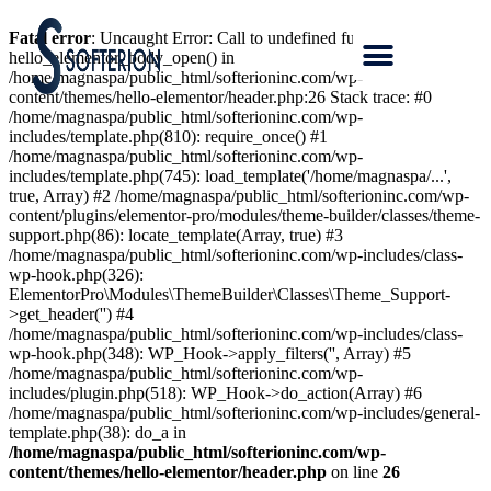
Fatal error
: Uncaught Error: Call to undefined function
hello_elementor_body_open() in
/home/magnaspa/public_html/softerioninc.com/wp-
content/themes/hello-elementor/header.php:26 Stack trace: #0
/home/magnaspa/public_html/softerioninc.com/wp-
includes/template.php(810): require_once() #1
/home/magnaspa/public_html/softerioninc.com/wp-
includes/template.php(745): load_template('/home/magnaspa/...',
true, Array) #2 /home/magnaspa/public_html/softerioninc.com/wp-
content/plugins/elementor-pro/modules/theme-builder/classes/theme-
support.php(86): locate_template(Array, true) #3
/home/magnaspa/public_html/softerioninc.com/wp-includes/class-
wp-hook.php(326):
ElementorPro\Modules\ThemeBuilder\Classes\Theme_Support-
>get_header('') #4
/home/magnaspa/public_html/softerioninc.com/wp-includes/class-
wp-hook.php(348): WP_Hook->apply_filters('', Array) #5
/home/magnaspa/public_html/softerioninc.com/wp-
includes/plugin.php(518): WP_Hook->do_action(Array) #6
/home/magnaspa/public_html/softerioninc.com/wp-includes/general-
template.php(38): do_a in
/home/magnaspa/public_html/softerioninc.com/wp-
content/themes/hello-elementor/header.php
on line
26