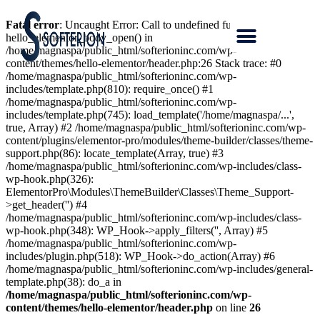
Fatal error
: Uncaught Error: Call to undefined function
hello_elementor_body_open() in
/home/magnaspa/public_html/softerioninc.com/wp-
content/themes/hello-elementor/header.php:26 Stack trace: #0
/home/magnaspa/public_html/softerioninc.com/wp-
includes/template.php(810): require_once() #1
/home/magnaspa/public_html/softerioninc.com/wp-
includes/template.php(745): load_template('/home/magnaspa/...',
true, Array) #2 /home/magnaspa/public_html/softerioninc.com/wp-
content/plugins/elementor-pro/modules/theme-builder/classes/theme-
support.php(86): locate_template(Array, true) #3
/home/magnaspa/public_html/softerioninc.com/wp-includes/class-
wp-hook.php(326):
ElementorPro\Modules\ThemeBuilder\Classes\Theme_Support-
>get_header('') #4
/home/magnaspa/public_html/softerioninc.com/wp-includes/class-
wp-hook.php(348): WP_Hook->apply_filters('', Array) #5
/home/magnaspa/public_html/softerioninc.com/wp-
includes/plugin.php(518): WP_Hook->do_action(Array) #6
/home/magnaspa/public_html/softerioninc.com/wp-includes/general-
template.php(38): do_a in
/home/magnaspa/public_html/softerioninc.com/wp-
content/themes/hello-elementor/header.php
on line
26