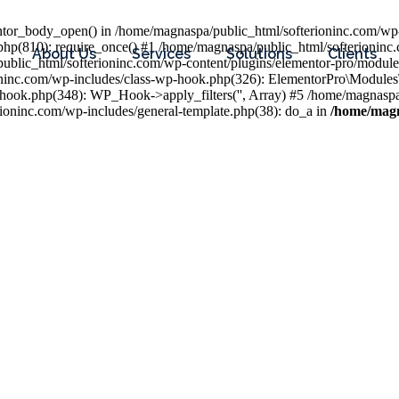
entor_body_open() in /home/magnaspa/public_html/softerioninc.com/wp-
php(810): require_once() #1 /home/magnaspa/public_html/softerioninc
About Us
Services
Solutions
Clients
public_html/softerioninc.com/wp-content/plugins/elementor-pro/module
ioninc.com/wp-includes/class-wp-hook.php(326): ElementorPro\Module
hook.php(348): WP_Hook->apply_filters('', Array) #5 /home/magnaspa/
ninc.com/wp-includes/general-template.php(38): do_a in
/home/magn