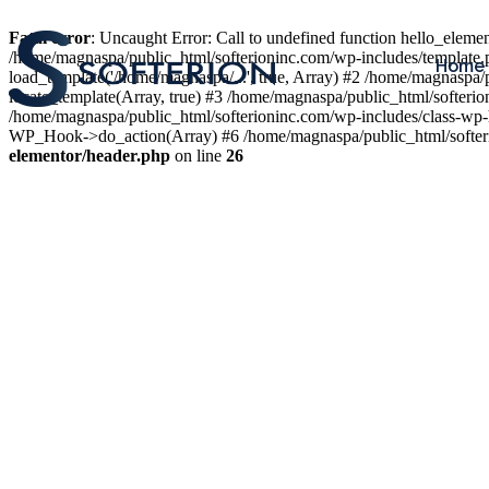
Fatal error
: Uncaught Error: Call to undefined function hello_elem
/home/magnaspa/public_html/softerioninc.com/wp-includes/template.
Home
load_template('/home/magnaspa/...', true, Array) #2 /home/magnaspa/
locate_template(Array, true) #3 /home/magnaspa/public_html/softer
/home/magnaspa/public_html/softerioninc.com/wp-includes/class-wp-
WP_Hook->do_action(Array) #6 /home/magnaspa/public_html/softerio
elementor/header.php
on line
26