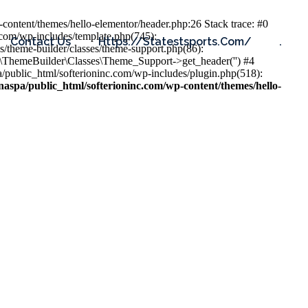
content/themes/hello-elementor/header.php:26 Stack trace: #0
.com/wp-includes/template.php(745):
Contact Us
Https://statestsports.com/
.
s/theme-builder/classes/theme-support.php(86):
s\ThemeBuilder\Classes\Theme_Support->get_header('') #4
public_html/softerioninc.com/wp-includes/plugin.php(518):
aspa/public_html/softerioninc.com/wp-content/themes/hello-