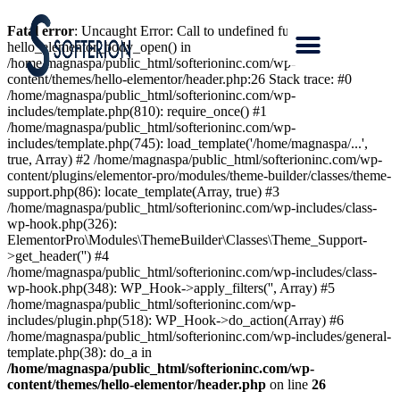
Fatal error
: Uncaught Error: Call to undefined function
hello_elementor_body_open() in
/home/magnaspa/public_html/softerioninc.com/wp-
content/themes/hello-elementor/header.php:26 Stack trace: #0
/home/magnaspa/public_html/softerioninc.com/wp-
includes/template.php(810): require_once() #1
/home/magnaspa/public_html/softerioninc.com/wp-
includes/template.php(745): load_template('/home/magnaspa/...',
true, Array) #2 /home/magnaspa/public_html/softerioninc.com/wp-
content/plugins/elementor-pro/modules/theme-builder/classes/theme-
support.php(86): locate_template(Array, true) #3
/home/magnaspa/public_html/softerioninc.com/wp-includes/class-
wp-hook.php(326):
ElementorPro\Modules\ThemeBuilder\Classes\Theme_Support-
>get_header('') #4
/home/magnaspa/public_html/softerioninc.com/wp-includes/class-
wp-hook.php(348): WP_Hook->apply_filters('', Array) #5
/home/magnaspa/public_html/softerioninc.com/wp-
includes/plugin.php(518): WP_Hook->do_action(Array) #6
/home/magnaspa/public_html/softerioninc.com/wp-includes/general-
template.php(38): do_a in
/home/magnaspa/public_html/softerioninc.com/wp-
content/themes/hello-elementor/header.php
on line
26