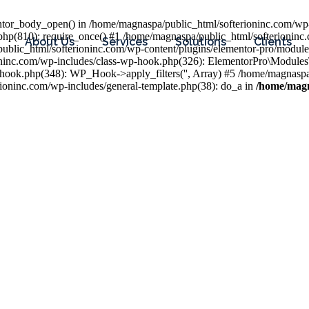
entor_body_open() in /home/magnaspa/public_html/softerioninc.com/wp-
php(810): require_once() #1 /home/magnaspa/public_html/softerioninc
About Us
Services
Solutions
Clients
public_html/softerioninc.com/wp-content/plugins/elementor-pro/module
ioninc.com/wp-includes/class-wp-hook.php(326): ElementorPro\Module
hook.php(348): WP_Hook->apply_filters('', Array) #5 /home/magnaspa/
ninc.com/wp-includes/general-template.php(38): do_a in
/home/magn