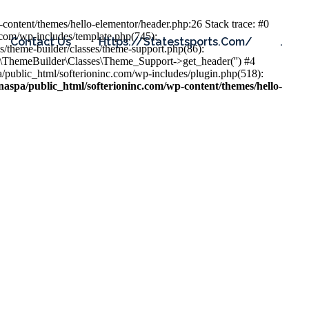
content/themes/hello-elementor/header.php:26 Stack trace: #0
.com/wp-includes/template.php(745):
Contact Us
Https://statestsports.com/
.
s/theme-builder/classes/theme-support.php(86):
s\ThemeBuilder\Classes\Theme_Support->get_header('') #4
public_html/softerioninc.com/wp-includes/plugin.php(518):
aspa/public_html/softerioninc.com/wp-content/themes/hello-