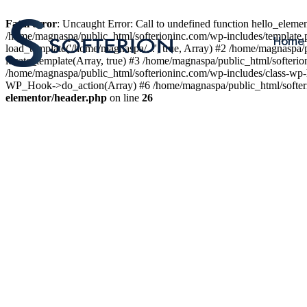
Fatal error
: Uncaught Error: Call to undefined function hello_elem
/home/magnaspa/public_html/softerioninc.com/wp-includes/template.
Home
load_template('/home/magnaspa/...', true, Array) #2 /home/magnaspa/
locate_template(Array, true) #3 /home/magnaspa/public_html/softer
/home/magnaspa/public_html/softerioninc.com/wp-includes/class-wp-
WP_Hook->do_action(Array) #6 /home/magnaspa/public_html/softerio
elementor/header.php
on line
26