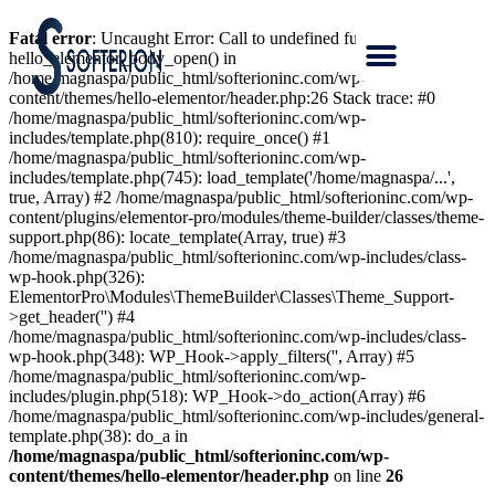
Fatal error
: Uncaught Error: Call to undefined function
hello_elementor_body_open() in
/home/magnaspa/public_html/softerioninc.com/wp-
content/themes/hello-elementor/header.php:26 Stack trace: #0
/home/magnaspa/public_html/softerioninc.com/wp-
includes/template.php(810): require_once() #1
/home/magnaspa/public_html/softerioninc.com/wp-
includes/template.php(745): load_template('/home/magnaspa/...',
true, Array) #2 /home/magnaspa/public_html/softerioninc.com/wp-
content/plugins/elementor-pro/modules/theme-builder/classes/theme-
support.php(86): locate_template(Array, true) #3
/home/magnaspa/public_html/softerioninc.com/wp-includes/class-
wp-hook.php(326):
ElementorPro\Modules\ThemeBuilder\Classes\Theme_Support-
>get_header('') #4
/home/magnaspa/public_html/softerioninc.com/wp-includes/class-
wp-hook.php(348): WP_Hook->apply_filters('', Array) #5
/home/magnaspa/public_html/softerioninc.com/wp-
includes/plugin.php(518): WP_Hook->do_action(Array) #6
/home/magnaspa/public_html/softerioninc.com/wp-includes/general-
template.php(38): do_a in
/home/magnaspa/public_html/softerioninc.com/wp-
content/themes/hello-elementor/header.php
on line
26