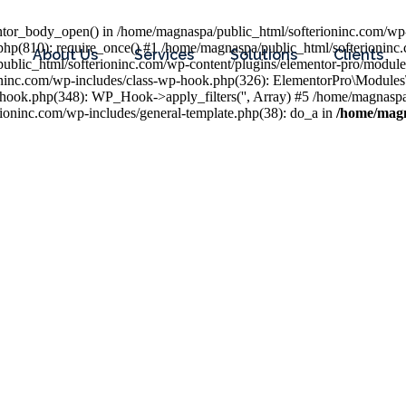
entor_body_open() in /home/magnaspa/public_html/softerioninc.com/wp-
php(810): require_once() #1 /home/magnaspa/public_html/softerioninc
About Us
Services
Solutions
Clients
public_html/softerioninc.com/wp-content/plugins/elementor-pro/module
ioninc.com/wp-includes/class-wp-hook.php(326): ElementorPro\Module
hook.php(348): WP_Hook->apply_filters('', Array) #5 /home/magnaspa/
ninc.com/wp-includes/general-template.php(38): do_a in
/home/magn