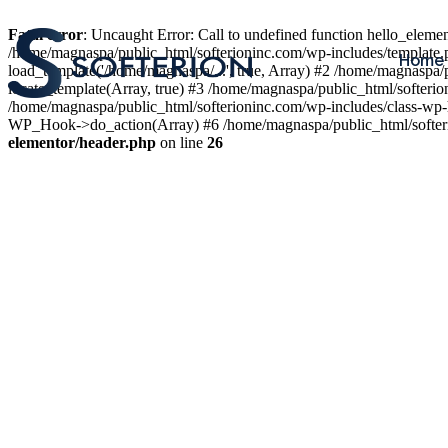
Fatal error
: Uncaught Error: Call to undefined function hello_elem
/home/magnaspa/public_html/softerioninc.com/wp-includes/template.
Home
load_template('/home/magnaspa/...', true, Array) #2 /home/magnaspa/
locate_template(Array, true) #3 /home/magnaspa/public_html/softer
/home/magnaspa/public_html/softerioninc.com/wp-includes/class-wp-
WP_Hook->do_action(Array) #6 /home/magnaspa/public_html/softerio
elementor/header.php
on line
26