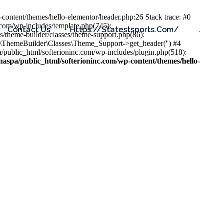
content/themes/hello-elementor/header.php:26 Stack trace: #0
.com/wp-includes/template.php(745):
Contact Us
Https://statestsports.com/
.
s/theme-builder/classes/theme-support.php(86):
s\ThemeBuilder\Classes\Theme_Support->get_header('') #4
public_html/softerioninc.com/wp-includes/plugin.php(518):
aspa/public_html/softerioninc.com/wp-content/themes/hello-