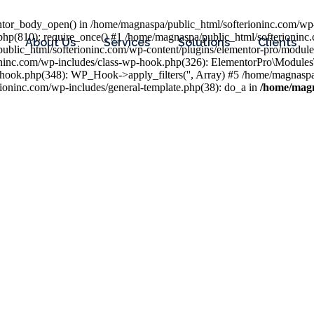
entor_body_open() in /home/magnaspa/public_html/softerioninc.com/wp-
php(810): require_once() #1 /home/magnaspa/public_html/softerioninc
About Us
Services
Solutions
Clients
public_html/softerioninc.com/wp-content/plugins/elementor-pro/module
ioninc.com/wp-includes/class-wp-hook.php(326): ElementorPro\Module
hook.php(348): WP_Hook->apply_filters('', Array) #5 /home/magnaspa/
ninc.com/wp-includes/general-template.php(38): do_a in
/home/magn