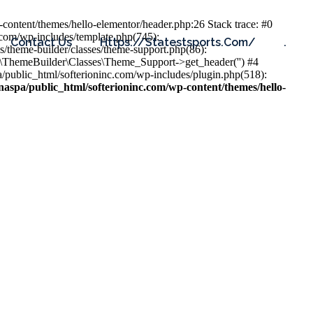
content/themes/hello-elementor/header.php:26 Stack trace: #0
.com/wp-includes/template.php(745):
Contact Us
Https://statestsports.com/
.
s/theme-builder/classes/theme-support.php(86):
s\ThemeBuilder\Classes\Theme_Support->get_header('') #4
public_html/softerioninc.com/wp-includes/plugin.php(518):
aspa/public_html/softerioninc.com/wp-content/themes/hello-