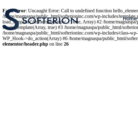
Fatal error
: Uncaught Error: Call to undefined function hello_elem
/home/magnaspa/public_html/softerioninc.com/wp-includes/template.
Home
load_template('/home/magnaspa/...', true, Array) #2 /home/magnaspa/
locate_template(Array, true) #3 /home/magnaspa/public_html/softer
/home/magnaspa/public_html/softerioninc.com/wp-includes/class-wp-
WP_Hook->do_action(Array) #6 /home/magnaspa/public_html/softerio
elementor/header.php
on line
26