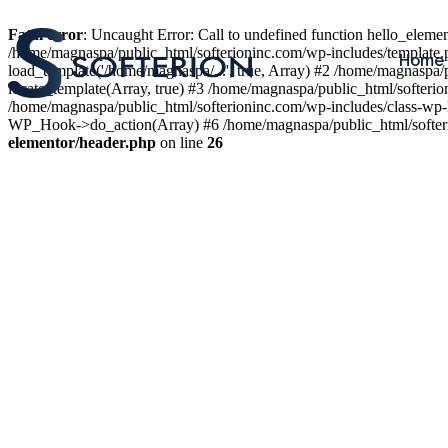
Fatal error
: Uncaught Error: Call to undefined function hello_elem
/home/magnaspa/public_html/softerioninc.com/wp-includes/template.
Home
load_template('/home/magnaspa/...', true, Array) #2 /home/magnaspa/
locate_template(Array, true) #3 /home/magnaspa/public_html/softer
/home/magnaspa/public_html/softerioninc.com/wp-includes/class-wp-
WP_Hook->do_action(Array) #6 /home/magnaspa/public_html/softerio
elementor/header.php
on line
26