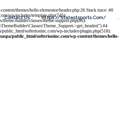
content/themes/hello-elementor/header.php:26 Stack trace: #0
.com/wp-includes/template.php(745):
Contact Us
Https://statestsports.com/
.
s/theme-builder/classes/theme-support.php(86):
s\ThemeBuilder\Classes\Theme_Support->get_header('') #4
public_html/softerioninc.com/wp-includes/plugin.php(518):
aspa/public_html/softerioninc.com/wp-content/themes/hello-