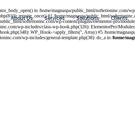
entor_body_open() in /home/magnaspa/public_html/softerioninc.com/wp-
php(810): require_once() #1 /home/magnaspa/public_html/softerioninc
About Us
Services
Solutions
Clients
public_html/softerioninc.com/wp-content/plugins/elementor-pro/module
ioninc.com/wp-includes/class-wp-hook.php(326): ElementorPro\Module
hook.php(348): WP_Hook->apply_filters('', Array) #5 /home/magnaspa/
ninc.com/wp-includes/general-template.php(38): do_a in
/home/magn