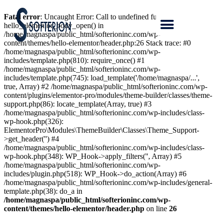
Fatal error
: Uncaught Error: Call to undefined function
hello_elementor_body_open() in
/home/magnaspa/public_html/softerioninc.com/wp-
content/themes/hello-elementor/header.php:26 Stack trace: #0
/home/magnaspa/public_html/softerioninc.com/wp-
includes/template.php(810): require_once() #1
/home/magnaspa/public_html/softerioninc.com/wp-
includes/template.php(745): load_template('/home/magnaspa/...',
true, Array) #2 /home/magnaspa/public_html/softerioninc.com/wp-
content/plugins/elementor-pro/modules/theme-builder/classes/theme-
support.php(86): locate_template(Array, true) #3
/home/magnaspa/public_html/softerioninc.com/wp-includes/class-
wp-hook.php(326):
ElementorPro\Modules\ThemeBuilder\Classes\Theme_Support-
>get_header('') #4
/home/magnaspa/public_html/softerioninc.com/wp-includes/class-
wp-hook.php(348): WP_Hook->apply_filters('', Array) #5
/home/magnaspa/public_html/softerioninc.com/wp-
includes/plugin.php(518): WP_Hook->do_action(Array) #6
/home/magnaspa/public_html/softerioninc.com/wp-includes/general-
template.php(38): do_a in
/home/magnaspa/public_html/softerioninc.com/wp-
content/themes/hello-elementor/header.php
on line
26