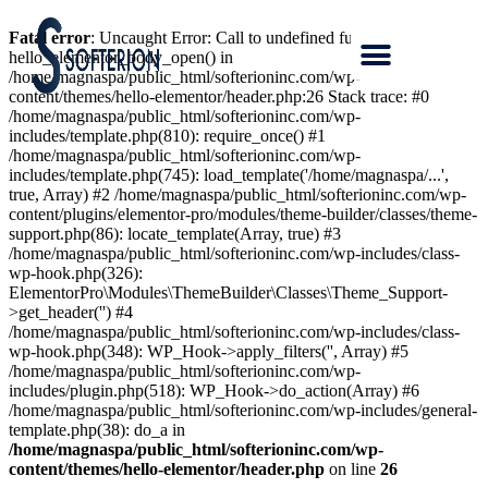
Fatal error
: Uncaught Error: Call to undefined function
hello_elementor_body_open() in
/home/magnaspa/public_html/softerioninc.com/wp-
content/themes/hello-elementor/header.php:26 Stack trace: #0
/home/magnaspa/public_html/softerioninc.com/wp-
includes/template.php(810): require_once() #1
/home/magnaspa/public_html/softerioninc.com/wp-
includes/template.php(745): load_template('/home/magnaspa/...',
true, Array) #2 /home/magnaspa/public_html/softerioninc.com/wp-
content/plugins/elementor-pro/modules/theme-builder/classes/theme-
support.php(86): locate_template(Array, true) #3
/home/magnaspa/public_html/softerioninc.com/wp-includes/class-
wp-hook.php(326):
ElementorPro\Modules\ThemeBuilder\Classes\Theme_Support-
>get_header('') #4
/home/magnaspa/public_html/softerioninc.com/wp-includes/class-
wp-hook.php(348): WP_Hook->apply_filters('', Array) #5
/home/magnaspa/public_html/softerioninc.com/wp-
includes/plugin.php(518): WP_Hook->do_action(Array) #6
/home/magnaspa/public_html/softerioninc.com/wp-includes/general-
template.php(38): do_a in
/home/magnaspa/public_html/softerioninc.com/wp-
content/themes/hello-elementor/header.php
on line
26