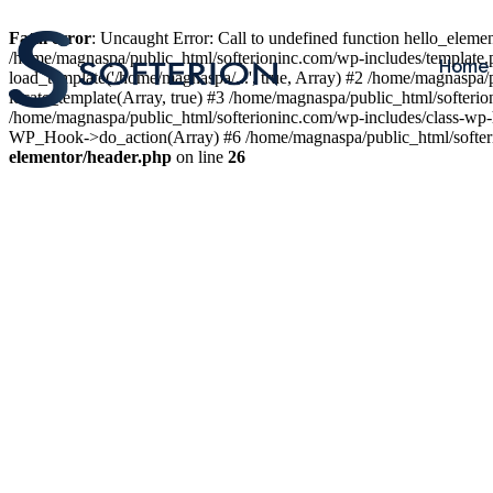
Fatal error
: Uncaught Error: Call to undefined function hello_elem
/home/magnaspa/public_html/softerioninc.com/wp-includes/template.
Home
load_template('/home/magnaspa/...', true, Array) #2 /home/magnaspa/
locate_template(Array, true) #3 /home/magnaspa/public_html/softer
/home/magnaspa/public_html/softerioninc.com/wp-includes/class-wp-
WP_Hook->do_action(Array) #6 /home/magnaspa/public_html/softerio
elementor/header.php
on line
26