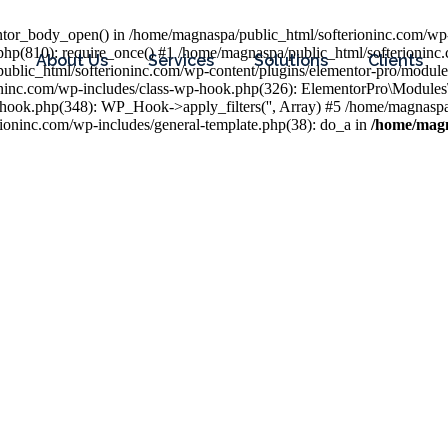
entor_body_open() in /home/magnaspa/public_html/softerioninc.com/wp-
php(810): require_once() #1 /home/magnaspa/public_html/softerioninc
About Us
Services
Solutions
Clients
public_html/softerioninc.com/wp-content/plugins/elementor-pro/module
ioninc.com/wp-includes/class-wp-hook.php(326): ElementorPro\Module
hook.php(348): WP_Hook->apply_filters('', Array) #5 /home/magnaspa/
ninc.com/wp-includes/general-template.php(38): do_a in
/home/magn