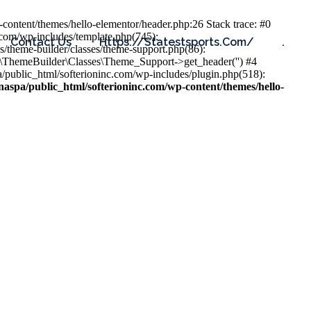
content/themes/hello-elementor/header.php:26 Stack trace: #0
.com/wp-includes/template.php(745):
Contact Us
Https://statestsports.com/
.
s/theme-builder/classes/theme-support.php(86):
s\ThemeBuilder\Classes\Theme_Support->get_header('') #4
public_html/softerioninc.com/wp-includes/plugin.php(518):
aspa/public_html/softerioninc.com/wp-content/themes/hello-