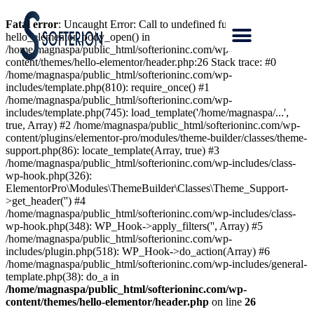
Fatal error
: Uncaught Error: Call to undefined function
hello_elementor_body_open() in
/home/magnaspa/public_html/softerioninc.com/wp-
content/themes/hello-elementor/header.php:26 Stack trace: #0
/home/magnaspa/public_html/softerioninc.com/wp-
includes/template.php(810): require_once() #1
/home/magnaspa/public_html/softerioninc.com/wp-
includes/template.php(745): load_template('/home/magnaspa/...',
true, Array) #2 /home/magnaspa/public_html/softerioninc.com/wp-
content/plugins/elementor-pro/modules/theme-builder/classes/theme-
support.php(86): locate_template(Array, true) #3
/home/magnaspa/public_html/softerioninc.com/wp-includes/class-
wp-hook.php(326):
ElementorPro\Modules\ThemeBuilder\Classes\Theme_Support-
>get_header('') #4
/home/magnaspa/public_html/softerioninc.com/wp-includes/class-
wp-hook.php(348): WP_Hook->apply_filters('', Array) #5
/home/magnaspa/public_html/softerioninc.com/wp-
includes/plugin.php(518): WP_Hook->do_action(Array) #6
/home/magnaspa/public_html/softerioninc.com/wp-includes/general-
template.php(38): do_a in
/home/magnaspa/public_html/softerioninc.com/wp-
content/themes/hello-elementor/header.php
on line
26