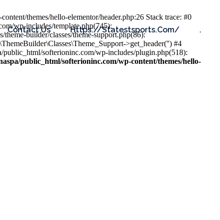
content/themes/hello-elementor/header.php:26 Stack trace: #0
.com/wp-includes/template.php(745):
Contact Us
Https://statestsports.com/
.
s/theme-builder/classes/theme-support.php(86):
s\ThemeBuilder\Classes\Theme_Support->get_header('') #4
public_html/softerioninc.com/wp-includes/plugin.php(518):
aspa/public_html/softerioninc.com/wp-content/themes/hello-