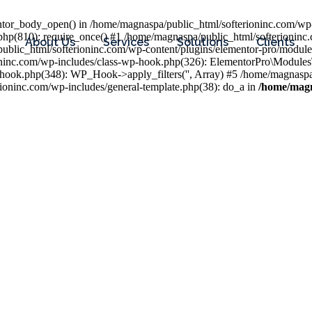
entor_body_open() in /home/magnaspa/public_html/softerioninc.com/wp-
php(810): require_once() #1 /home/magnaspa/public_html/softerioninc
About Us
Services
Solutions
Clients
public_html/softerioninc.com/wp-content/plugins/elementor-pro/module
ioninc.com/wp-includes/class-wp-hook.php(326): ElementorPro\Module
hook.php(348): WP_Hook->apply_filters('', Array) #5 /home/magnaspa/
ninc.com/wp-includes/general-template.php(38): do_a in
/home/magn