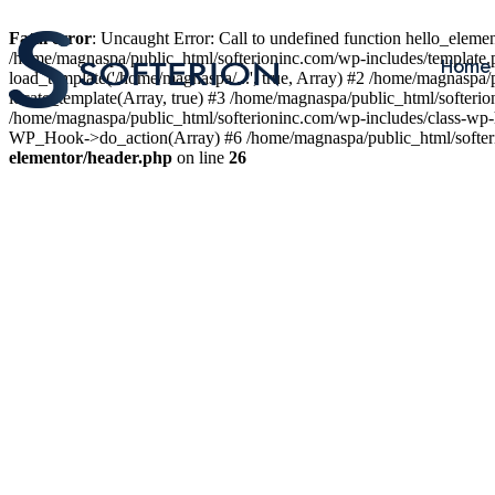
Fatal error
: Uncaught Error: Call to undefined function hello_elem
/home/magnaspa/public_html/softerioninc.com/wp-includes/template.
Home
load_template('/home/magnaspa/...', true, Array) #2 /home/magnaspa/
locate_template(Array, true) #3 /home/magnaspa/public_html/softer
/home/magnaspa/public_html/softerioninc.com/wp-includes/class-wp-
WP_Hook->do_action(Array) #6 /home/magnaspa/public_html/softerio
elementor/header.php
on line
26