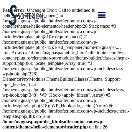
Fatal error
: Uncaught Error: Call to undefined function
hello_elementor_body_open() in
/home/magnaspa/public_html/softerioninc.com/wp-
content/themes/hello-elementor/header.php:26 Stack trace: #0
/home/magnaspa/public_html/softerioninc.com/wp-
includes/template.php(810): require_once() #1
/home/magnaspa/public_html/softerioninc.com/wp-
includes/template.php(745): load_template('/home/magnaspa/...',
true, Array) #2 /home/magnaspa/public_html/softerioninc.com/wp-
content/plugins/elementor-pro/modules/theme-builder/classes/theme-
support.php(86): locate_template(Array, true) #3
/home/magnaspa/public_html/softerioninc.com/wp-includes/class-
wp-hook.php(326):
ElementorPro\Modules\ThemeBuilder\Classes\Theme_Support-
>get_header('') #4
/home/magnaspa/public_html/softerioninc.com/wp-includes/class-
wp-hook.php(348): WP_Hook->apply_filters('', Array) #5
/home/magnaspa/public_html/softerioninc.com/wp-
includes/plugin.php(518): WP_Hook->do_action(Array) #6
/home/magnaspa/public_html/softerioninc.com/wp-includes/general-
template.php(38): do_a in
/home/magnaspa/public_html/softerioninc.com/wp-
content/themes/hello-elementor/header.php
on line
26