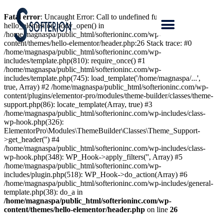
Fatal error
: Uncaught Error: Call to undefined function
hello_elementor_body_open() in
/home/magnaspa/public_html/softerioninc.com/wp-
content/themes/hello-elementor/header.php:26 Stack trace: #0
/home/magnaspa/public_html/softerioninc.com/wp-
includes/template.php(810): require_once() #1
/home/magnaspa/public_html/softerioninc.com/wp-
includes/template.php(745): load_template('/home/magnaspa/...',
true, Array) #2 /home/magnaspa/public_html/softerioninc.com/wp-
content/plugins/elementor-pro/modules/theme-builder/classes/theme-
support.php(86): locate_template(Array, true) #3
/home/magnaspa/public_html/softerioninc.com/wp-includes/class-
wp-hook.php(326):
ElementorPro\Modules\ThemeBuilder\Classes\Theme_Support-
>get_header('') #4
/home/magnaspa/public_html/softerioninc.com/wp-includes/class-
wp-hook.php(348): WP_Hook->apply_filters('', Array) #5
/home/magnaspa/public_html/softerioninc.com/wp-
includes/plugin.php(518): WP_Hook->do_action(Array) #6
/home/magnaspa/public_html/softerioninc.com/wp-includes/general-
template.php(38): do_a in
/home/magnaspa/public_html/softerioninc.com/wp-
content/themes/hello-elementor/header.php
on line
26